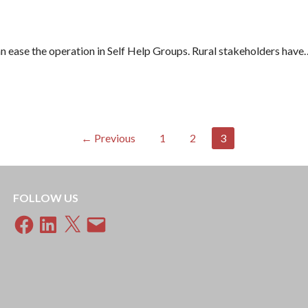
can ease the operation in Self Help Groups. Rural stakeholders have
← Previous
1
2
3
FOLLOW US
Facebook
LinkedIn
X
Email