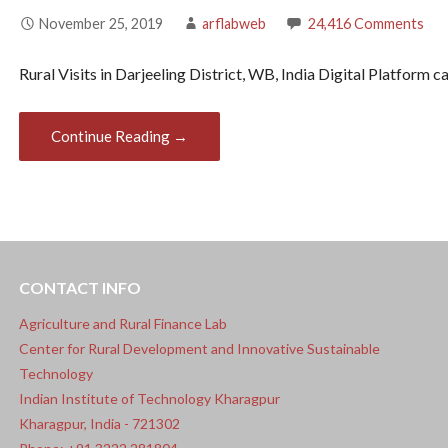
November 25, 2019
arflabweb
24,416 Comments
Rural Visits in Darjeeling District, WB, India Digital Platform 
Continue Reading →
Post
navigation
CONTACT INFO
Agriculture and Rural Finance Lab
Center for Rural Development and Innovative Sustainable
Technology
Indian Institute of Technology Kharagpur
Kharagpur, India - 721302