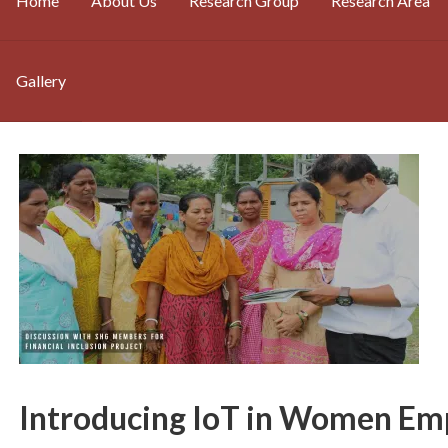
Home
About Us
Research Group
Research Area
Gallery
Introducing IoT in Women E