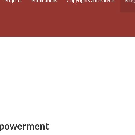
Projects
Publications
Copyrights and Patents
Blog
mpowerment