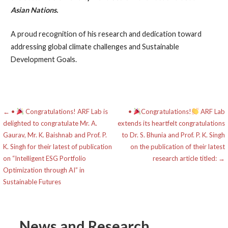
Asian Nations.
A proud recognition of his research and dedication toward
addressing global climate challenges and Sustainable
Development Goals.
Post
← •
Congratulations! ARF Lab is
•
Congratulations!
ARF Lab
delighted to congratulate Mr. A.
extends its heartfelt congratulations
navigation
Gaurav, Mr. K. Baishnab and Prof. P.
to Dr. S. Bhunia and Prof. P. K. Singh
K. Singh for their latest of publication
on the publication of their latest
on “Intelligent ESG Portfolio
research article titled: →
Optimization through AI” in
Sustainable Futures
News and Research