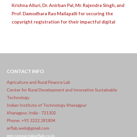
Krishna Alluri, Dr. Anirban Pal, Mr. Rajendra Singh, and
Prof. Damodhara Rao Mailapalli for securing the
copyright registration for their impactful digital
innovation:
•
ARF Lab proudly congratulates Dr. Piyush Kumar
Singh, Prof. Damodar Rao Mailapalli, Prof.
Chanadranath Chatterjee, and Mr. Ronith Patnaik
Vasantarao for securing the copyright registration
CONTACT INFO
for their innovative digital solution:
Agriculture and Rural Finance Lab
Center for Rural Development and Innovative Sustainable
Technology
Indian Institute of Technology Kharagpur
Kharagpur, India - 721302
Phone: +91 3222 281804
arflab.web@gmail.com
get.connect@arflab.co.in