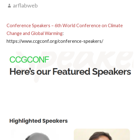
arflabweb
Conference Speakers – 6th World Conference on Climate
Change and Global Warming
:
https://www.ccgconf.org/conference-speakers/