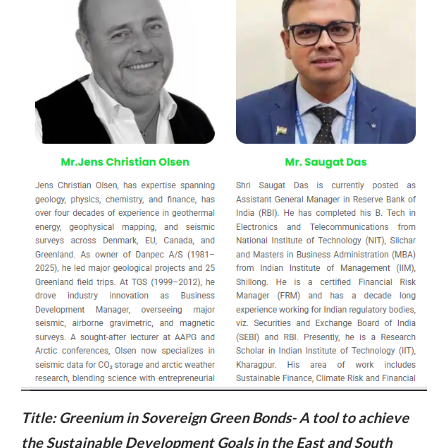
Title: Greenium in Sovereign Green Bonds- A tool to achieve
the Sustainable Development Goals in the East and South