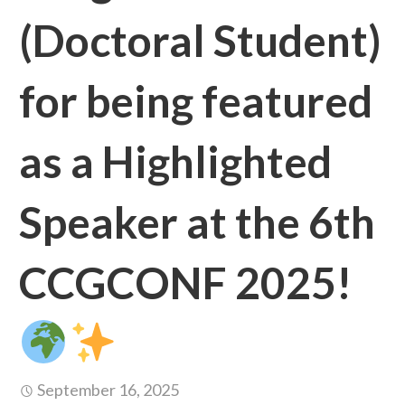
(Doctoral Student)
for being featured
as a Highlighted
Speaker at the 6th
CCGCONF 2025!
September 16, 2025