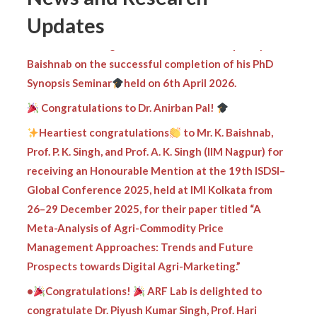
Updates
Heartiest congratulations
to Mr. Kripamay
Baishnab on the successful completion of his PhD
Synopsis Seminar
held on 6th April 2026.
Congratulations to Dr. Anirban Pal!
Heartiest congratulations
to Mr. K. Baishnab,
Prof. P. K. Singh, and Prof. A. K. Singh (IIM Nagpur) for
receiving an Honourable Mention at the 19th ISDSI–
Global Conference 2025, held at IMI Kolkata from
26–29 December 2025, for their paper titled “A
Meta-Analysis of Agri-Commodity Price
Management Approaches: Trends and Future
Prospects towards Digital Agri-Marketing.”
•
Congratulations!
ARF Lab is delighted to
congratulate Dr. Piyush Kumar Singh, Prof. Hari