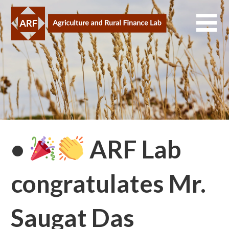
Skip
to
content
•
ARF Lab
congratulates Mr.
Saugat Das