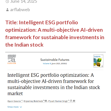
June 14, 2025
arflabweb
Title:
Intelligent ESG portfolio
optimization: A multi-objective AI-driven
framework for sustainable investments in
the Indian stock