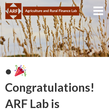
Skip
to
content
•
Congratulations!
ARF Lab is