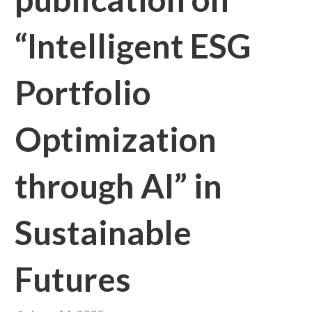
“Intelligent ESG
Portfolio
Optimization
through AI” in
Sustainable
Futures