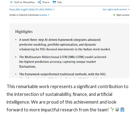
This remarkable work represents a significant contribution to
the intersection of sustainability, finance, and artificial
intelligence. We are proud of this achievement and look
forward to more impactful research from the team!