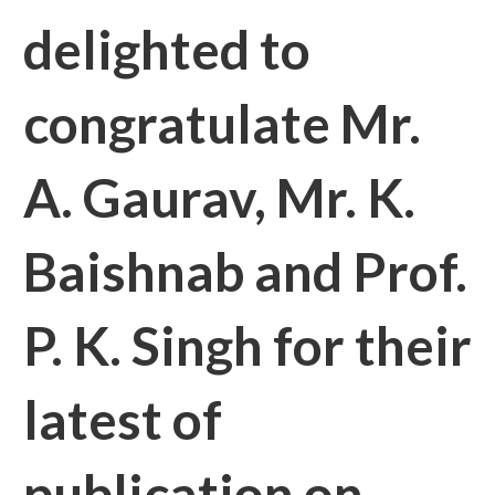
delighted to
congratulate Mr.
A. Gaurav, Mr. K.
Baishnab and Prof.
P. K. Singh for their
latest of
publication on