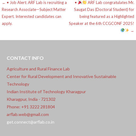
Post
← • Job Alert: ARF Lab is recruiting a
•
ARF Lab congratulates Mr.
Research Associate—Subject Matter
Saugat Das (Doctoral Student) for
navigation
Expert. Interested candidates can
being featured as a Highlighted
apply.
Speaker at the 6th CCGCONF 2025!
→
CONTACT INFO
Agriculture and Rural Finance Lab
Center for Rural Development and Innovative Sustainable
Technology
Indian Institute of Technology Kharagpur
Kharagpur, India - 721302
Phone: +91 3222 281804
arflab.web@gmail.com
get.connect@arflab.co.in