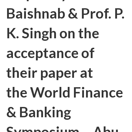
Baishnab & Prof. P.
K. Singh on the
acceptance of
their paper at
the World Finance
& Banking
Symposium – Abu