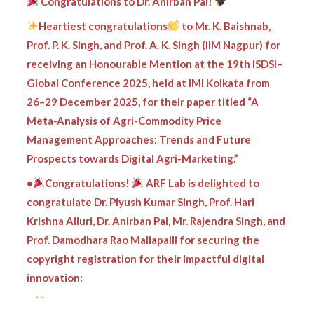
Heartiest congratulations
to Mr. K. Baishnab,
Prof. P. K. Singh, and Prof. A. K. Singh (IIM Nagpur) for
receiving an Honourable Mention at the 19th ISDSI–
Global Conference 2025, held at IMI Kolkata from
26–29 December 2025, for their paper titled “A
Meta-Analysis of Agri-Commodity Price
Management Approaches: Trends and Future
Prospects towards Digital Agri-Marketing.”
•
Congratulations!
ARF Lab is delighted to
congratulate Dr. Piyush Kumar Singh, Prof. Hari
Krishna Alluri, Dr. Anirban Pal, Mr. Rajendra Singh, and
Prof. Damodhara Rao Mailapalli for securing the
copyright registration for their impactful digital
innovation:
•
ARF Lab proudly congratulates Dr. Piyush Kumar