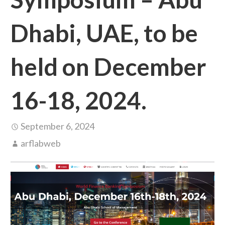
Dhabi, UAE, to be
held on December
16-18, 2024.
September 6, 2024
arflabweb