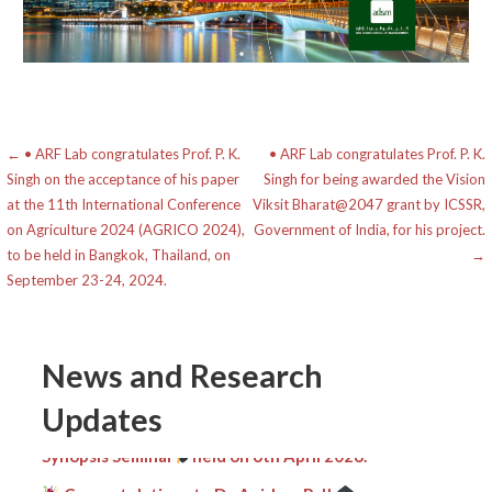
Post
← • ARF Lab congratulates Prof. P. K.
• ARF Lab congratulates Prof. P. K.
Singh on the acceptance of his paper
Singh for being awarded the Vision
navigation
at the 11th International Conference
Viksit Bharat@2047 grant by ICSSR,
on Agriculture 2024 (AGRICO 2024),
Government of India, for his project.
to be held in Bangkok, Thailand, on
→
September 23-24, 2024.
News and Research
Heartiest congratulations
to Mr. Kripamay
Updates
Baishnab on the successful completion of his PhD
Synopsis Seminar
held on 6th April 2026.
Congratulations to Dr. Anirban Pal!