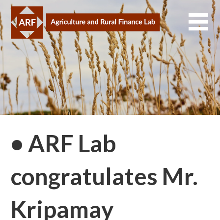
Skip
to
content
• ARF Lab
congratulates Mr.
Kripamay