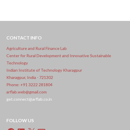
Singh, Prof. Damodar Rao Mailapalli, Prof.
Chanadranath Chatterjee, and Mr. Ronith Patnaik
Vasantarao for securing the copyright registration
for their innovative digital solution:
CONTACT INFO
Agriculture and Rural Finance Lab
Center for Rural Development and Innovative Sustainable
Technology
Indian Institute of Technology Kharagpur
Kharagpur, India - 721302
Phone: +91 3222 281804
arflab.web@gmail.com
get.connect@arflab.co.in
FOLLOW US
Facebook
LinkedIn
X
Email