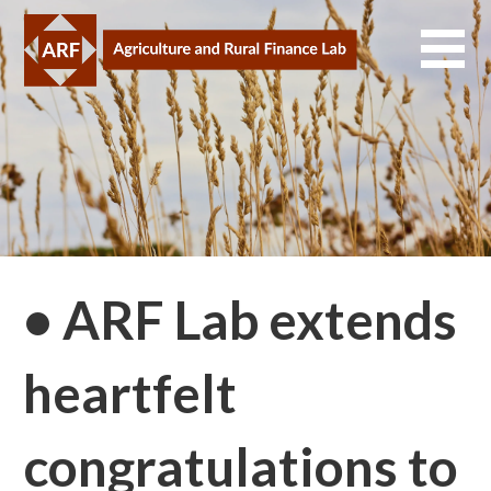
Skip
to
content
• ARF Lab extends
heartfelt
congratulations to