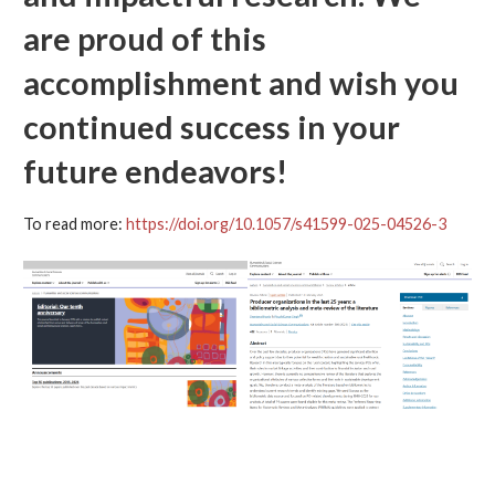
are proud of this
accomplishment and wish you
continued success in your
future endeavors!
To read more:
https://doi.org/10.1057/s41599-025-04526-3