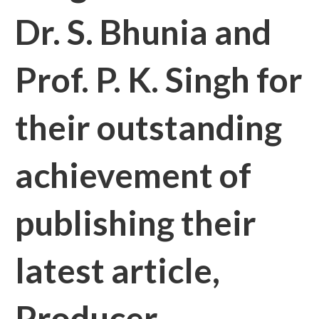
Dr. S. Bhunia and
Prof. P. K. Singh for
their outstanding
achievement of
publishing their
latest article,
Producer