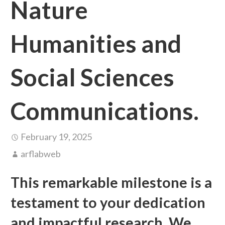
Nature
Humanities and
Social Sciences
Communications.
February 19, 2025
arflabweb
This remarkable milestone is a
testament to your dedication
and impactful research. We