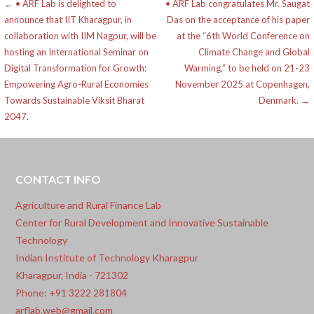
Post
← • ARF Lab is delighted to
• ARF Lab congratulates Mr. Saugat
announce that IIT Kharagpur, in
Das on the acceptance of his paper
navigation
collaboration with IIM Nagpur, will be
at the “6th World Conference on
hosting an International Seminar on
Climate Change and Global
Digital Transformation for Growth:
Warming,” to be held on 21-23
Empowering Agro-Rural Economies
November 2025 at Copenhagen,
Towards Sustainable Viksit Bharat
Denmark. →
2047.
CONTACT INFO
Agriculture and Rural Finance Lab
Center for Rural Development and Innovative Sustainable
Technology
Indian Institute of Technology Kharagpur
Kharagpur, India - 721302
Phone: +91 3222 281804
arflab.web@gmail.com