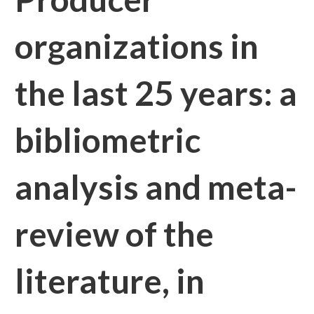
organizations in
the last 25 years: a
bibliometric
analysis and meta-
review of the
literature, in