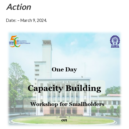
Action
Date: – March 9, 2024.