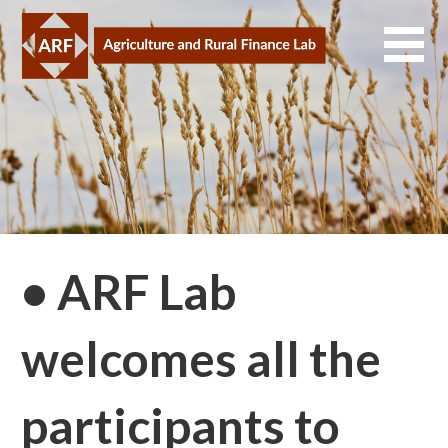
Skip
to
content
• ARF Lab
welcomes all the
participants to