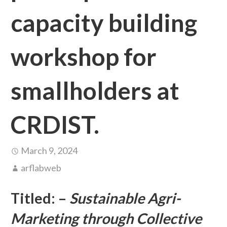
capacity building
workshop for
smallholders at
CRDIST.
March 9, 2024
arflabweb
Titled: –
Sustainable Agri-
Marketing through Collective