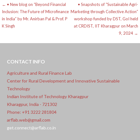
Post
← • New blog on “Beyond Financial
• Snapshots of “Sustainable Agri-
Inclusion: The Future of Microfinance
Marketing through Collective Action”
navigation
in India” by Mr. Anirban Pal & Prof. P
workshop funded by DST, GoI held
K Singh
at CRDIST, IIT Kharagpur on March
9, 2024 →
CONTACT INFO
Agriculture and Rural Finance Lab
Center for Rural Development and Innovative Sustainable
Technology
Indian Institute of Technology Kharagpur
Kharagpur, India - 721302
Phone: +91 3222 281804
arflab.web@gmail.com
get.connect@arflab.co.in