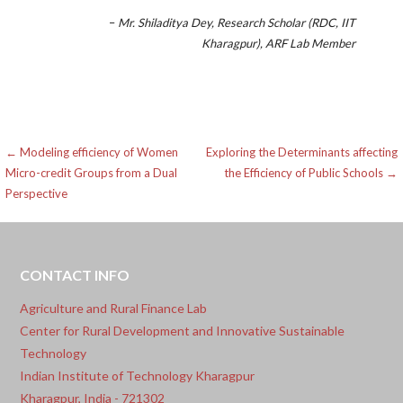
–
Mr. Shiladitya Dey, Research Scholar (RDC, IIT
Kharagpur), ARF Lab Member
Post
← Modeling efficiency of Women
Exploring the Determinants affecting
Micro-credit Groups from a Dual
the Efficiency of Public Schools →
navigation
Perspective
CONTACT INFO
Agriculture and Rural Finance Lab
Center for Rural Development and Innovative Sustainable
Technology
Indian Institute of Technology Kharagpur
Kharagpur, India - 721302