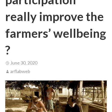
really improve the
farmers’ wellbeing
?
June 30, 2020
arflabweb