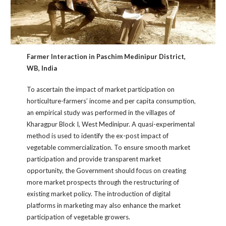
Farmer Interaction in Paschim Medinipur District,
WB, India
To ascertain the impact of market participation on
horticulture-farmers’ income and per capita consumption,
an empirical study was performed in the villages of
Kharagpur Block I, West Medinipur. A quasi-experimental
method is used to identify the ex-post impact of
vegetable commercialization. To ensure smooth market
participation and provide transparent market
opportunity, the Government should focus on creating
more market prospects through the restructuring of
existing market policy. The introduction of digital
platforms in marketing may also enhance the market
participation of vegetable growers.