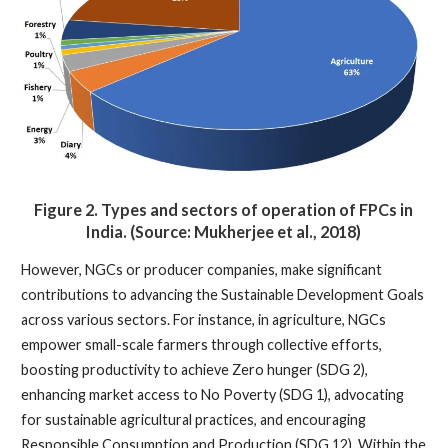
Figure 2.
Types and sectors of operation of FPCs in
India. (Source: Mukherjee et al., 2018)
However, NGCs or producer companies, make significant
contributions to advancing the Sustainable Development Goals
across various sectors. For instance, in agriculture, NGCs
empower small-scale farmers through collective efforts,
boosting productivity to achieve Zero hunger (SDG 2),
enhancing market access to No Poverty (SDG 1), advocating
for sustainable agricultural practices, and encouraging
Responsible Consumption and Production (SDG 12). Within the