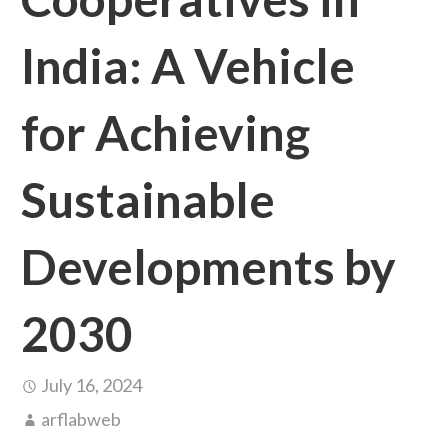
India: A Vehicle
for Achieving
Sustainable
Developments by
2030
July 16, 2024
arflabweb