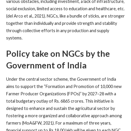
various obstacles, including investment, a lack of infrastructure,
social exclusion, limited access to education and healthcare, etc.
(del Arco et al., 2021). NGCs, like a bundle of sticks, are stronger
together than individually and provide strength and stability
through collective efforts in any production and supply
systems.
Policy take on NGCs by the
Government of India
Under the central sector scheme, the Government of India
aims to support the “Formation and Promotion of 10,000 new
Farmer Producer Organizations (FPOs)” by 2027–28 with a
total budgetary outlay of Rs. 6865 crores. This initiative is
designed to enhance and sustain the agricultural sector by
fostering a more organized and collaborative approach among
farmers (MoA&FW, 2021). For a maximum of three years,
financial support up to Rs 18.00 lakh will be given to each NGC