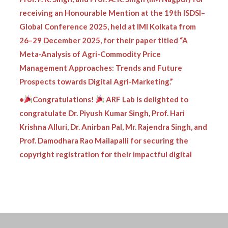
receiving an Honourable Mention at the 19th ISDSI–
Global Conference 2025, held at IMI Kolkata from
26–29 December 2025, for their paper titled “A
Meta-Analysis of Agri-Commodity Price
Management Approaches: Trends and Future
Prospects towards Digital Agri-Marketing.”
•
Congratulations!
ARF Lab is delighted to
congratulate Dr. Piyush Kumar Singh, Prof. Hari
Krishna Alluri, Dr. Anirban Pal, Mr. Rajendra Singh, and
Prof. Damodhara Rao Mailapalli for securing the
copyright registration for their impactful digital
innovation:
•
ARF Lab proudly congratulates Dr. Piyush Kumar
Singh, Prof. Damodar Rao Mailapalli, Prof.
Chanadranath Chatterjee, and Mr. Ronith Patnaik
Vasantarao for securing the copyright registration