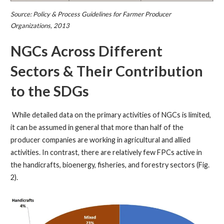
Source: Policy & Process Guidelines for Farmer Producer
Organizations, 2013
NGCs Across Different
Sectors & Their Contribution
to the SDGs
While detailed data on the primary activities of NGCs is limited,
it can be assumed in general that more than half of the
producer companies are working in agricultural and allied
activities. In contrast, there are relatively few FPCs active in
the handicrafts, bioenergy, fisheries, and forestry sectors (Fig.
2).