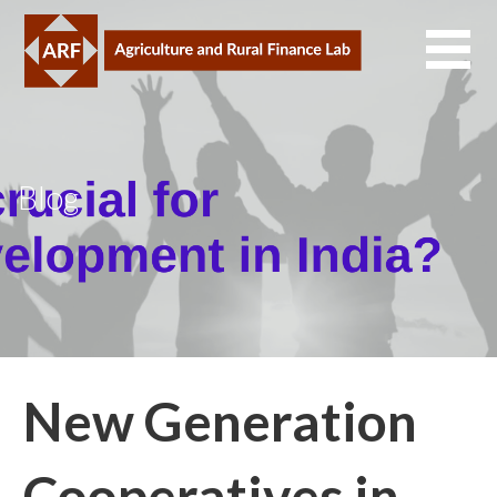
Skip
to
content
Blog
New Generation
Cooperatives in