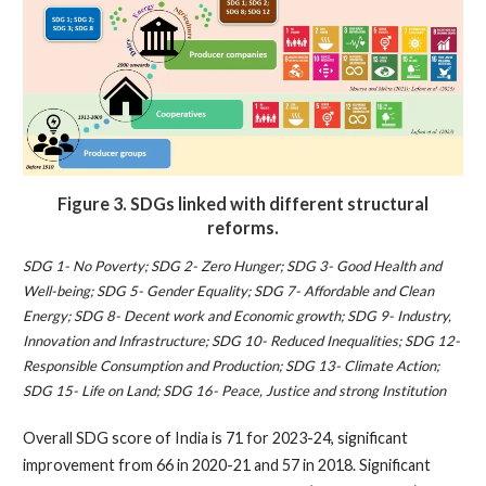
Figure 3.
SDGs linked with different structural
reforms.
SDG 1- No Poverty; SDG 2- Zero Hunger; SDG 3- Good Health and
Well-being; SDG 5- Gender Equality; SDG 7- Affordable and Clean
Energy; SDG 8- Decent work and Economic growth; SDG 9- Industry,
Innovation and Infrastructure; SDG 10- Reduced Inequalities; SDG 12-
Responsible Consumption and Production; SDG 13- Climate Action;
SDG 15- Life on Land; SDG 16- Peace, Justice and strong Institution
Overall SDG score of India is 71 for 2023-24, significant
improvement from 66 in 2020-21 and 57 in 2018. Significant