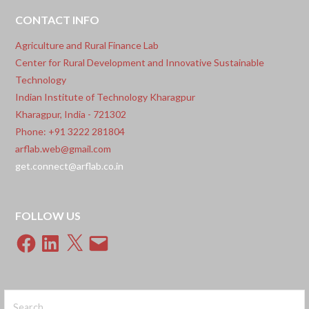
for their innovative digital solution:
CONTACT INFO
Agriculture and Rural Finance Lab
Center for Rural Development and Innovative Sustainable
Technology
Indian Institute of Technology Kharagpur
Kharagpur, India - 721302
Phone: +91 3222 281804
arflab.web@gmail.com
get.connect@arflab.co.in
FOLLOW US
Facebook
LinkedIn
X
Email
Search