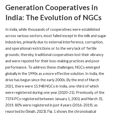
Generation Cooperatives in
India: The Evolution of NGCs
In India, while thousands of cooperatives were established
across various sectors, most failed except in the milk and sugar
industries, primarily due to external interference, corruption,
and operational restrictions or to the very lack of ‘fertile
grounds; thereby, traditional cooperatives lost their vibrancy
and were reputed for their loss-making practices and poor
performance. To address these challenges, NGCs emerged
globally in the 1990s as a more effective solution. In India, the
drive has begun since the early 2000s. By the end of March
2021, there were 15,948 NGCs in India, one-third of which
were registered during one year (2020–21). Previously, of the
7374 PCs registered between January 1, 2003, and March 31,
2019, 80% were registered in just 4 years (2016–2019), as
reported by (Singh, 2023). Fig. 1 shows the chronological