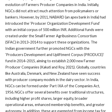
evolution of Farmers Producer Companies in India. Initially,
NGCs did not attract much attention from policymakers or
bankers. However, by 2011, NABARD (an apex bank in India) had
introduced the ‘Producer Organization Development Fund’
with an initial corpus of 500 million INR. Additional funds were
created under the Small Farmer Agribusiness Consortium
(SFAC) in 2013–2014 to support these organizations. The
Indian government further promoted NGCs with the
‘Producers Development and Upliftment Corpus (PRODUCE)’
fund in 2014–2015, aiming to establish 2,000 new Farmer
Producer Companies (Kakati and Roy, 2021). Globally, countries
like Australia, Denmark, and New Zealand have seen success
with producer company models in the dairy sector. In India,
NGCs can be formed under Part IXA of the Companies Act,
1956. NGCs offer several benefits over traditional structures,
including higher profit shares, larger equity, broader
operational areas, enhanced membership benefits, and greater
autonomy. In addition, these are exempted from income tax for