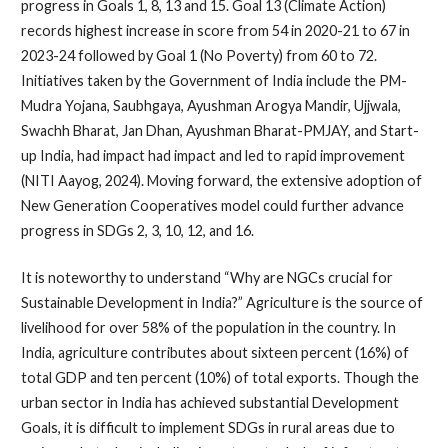
progress in Goals 1, 8, 13 and 15. Goal 13 (Climate Action)
records highest increase in score from 54 in 2020-21 to 67 in
2023-24 followed by Goal 1 (No Poverty) from 60 to 72.
Initiatives taken by the Government of India include the PM-
Mudra Yojana, Saubhgaya, Ayushman Arogya Mandir, Ujjwala,
Swachh Bharat, Jan Dhan, Ayushman Bharat-PMJAY, and Start-
up India, had impact had impact and led to rapid improvement
(NITI Aayog, 2024). Moving forward, the extensive adoption of
New Generation Cooperatives model could further advance
progress in SDGs 2, 3, 10, 12, and 16.
It is noteworthy to understand “Why are NGCs crucial for
Sustainable Development in India?” Agriculture is the source of
livelihood for over 58% of the population in the country. In
India, agriculture contributes about sixteen percent (16%) of
total GDP and ten percent (10%) of total exports. Though the
urban sector in India has achieved substantial Development
Goals, it is difficult to implement SDGs in rural areas due to