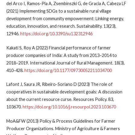
del Arco I, Ramos-Pla A, Zsembinszki G, de Gracia A, Cabeza LF
(2021) Implementing SDGs to a sustainable rural village
development from community empowerment: Linking energy,
education, innovation, and research. Sustainability. 13(23),
12946.
https://doi.org/10.3390/su132312946
Kakati S, Roy A (2022) Financial performance of farmer
producer companies of India: A study from 2013–2014 to
2018–2019. International Journal of Rural Management. 18(3),
410-428.
https://doi.org/10.1177/09730052211034700
Lafont J, Saura JR, Ribeiro-Soriano D (2023) The role of
cooperatives in sustainable development goals: A discussion
about the current resource curse. Resources Policy. 83,
103670.
https://doi.org/10.1016/j.resourpol.2023.103670
MoA&FW (2013) Policy & Process Guidelines for Farmer
Producer Organizations. Ministry of Agriculture & Farmers