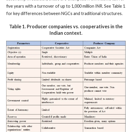
five years with a turnover of up to 1,000 million INR. See Table 1
for key differences between NGCs and traditional structures.
Table 1.
Producer companies vs. cooperatives in the
Indian context.