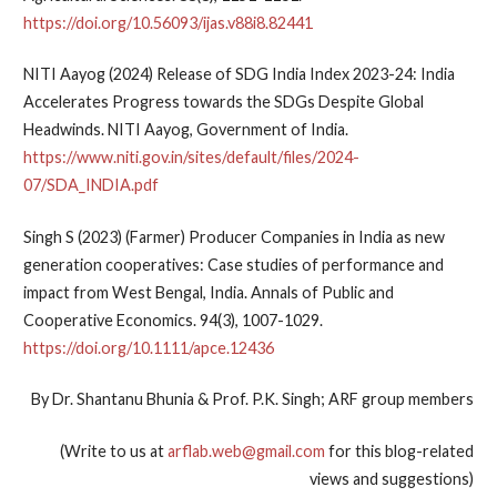
https://doi.org/10.56093/ijas.v88i8.82441
NITI Aayog (2024) Release of SDG India Index 2023-24: India
Accelerates Progress towards the SDGs Despite Global
Headwinds. NITI Aayog, Government of India.
https://www.niti.gov.in/sites/default/files/2024-
07/SDA_INDIA.pdf
Singh S (2023) (Farmer) Producer Companies in India as new
generation cooperatives: Case studies of performance and
impact from West Bengal, India. Annals of Public and
Cooperative Economics. 94(3), 1007-1029.
https://doi.org/10.1111/apce.12436
By Dr. Shantanu Bhunia & Prof. P.K. Singh; ARF group members
(Write to us at
arflab.web@gmail.com
for this blog-related
views and suggestions)