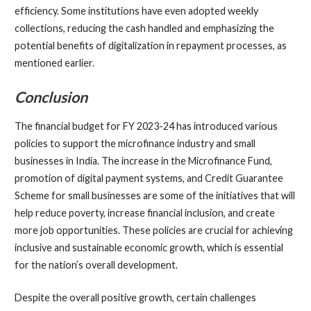
efficiency. Some institutions have even adopted weekly
collections, reducing the cash handled and emphasizing the
potential benefits of digitalization in repayment processes, as
mentioned earlier.
Conclusion
The financial budget for FY 2023-24 has introduced various
policies to support the microfinance industry and small
businesses in India. The increase in the Microfinance Fund,
promotion of digital payment systems, and Credit Guarantee
Scheme for small businesses are some of the initiatives that will
help reduce poverty, increase financial inclusion, and create
more job opportunities. These policies are crucial for achieving
inclusive and sustainable economic growth, which is essential
for the nation’s overall development.
Despite the overall positive growth, certain challenges