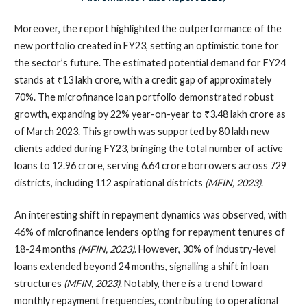
Moreover, the report highlighted the outperformance of the
new portfolio created in FY23, setting an optimistic tone for
the sector’s future. The estimated potential demand for FY24
stands at ₹13 lakh crore, with a credit gap of approximately
70%. The microfinance loan portfolio demonstrated robust
growth, expanding by 22% year-on-year to ₹3.48 lakh crore as
of March 2023. This growth was supported by 80 lakh new
clients added during FY23, bringing the total number of active
loans to 12.96 crore, serving 6.64 crore borrowers across 729
districts, including 112 aspirational districts
(MFIN, 2023)
.
An interesting shift in repayment dynamics was observed, with
46% of microfinance lenders opting for repayment tenures of
18-24 months
(MFIN, 2023)
. However, 30% of industry-level
loans extended beyond 24 months, signalling a shift in loan
structures
(MFIN, 2023)
. Notably, there is a trend toward
monthly repayment frequencies, contributing to operational