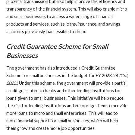
proximal transmission but also help improve the efficiency and
transparency of the financial system. This will also enable micro
and small businesses to access a wider range of financial
products and services, such as loans, insurance, and savings
accounts previously inaccessible to them.
Credit Guarantee Scheme for Small
Businesses
The government has also introduced a Credit Guarantee
Scheme for small businesses in the budget for FY 2023-24
(GoI,
2023)
. Under this scheme, the government will provide a partial
credit guarantee to banks and other lending institutions for
loans given to small businesses. This initiative will help reduce
the risk for lending institutions and encourage them to provide
more loans to micro and small enterprises. This will lead to
more financial support for small businesses, which will help
them grow and create more job opportunities.