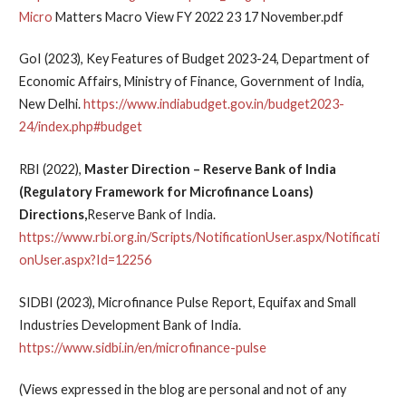
Micro
Matters Macro View FY 2022 23 17 November.pdf
GoI (2023), Key Features of Budget 2023-24, Department of
Economic Affairs, Ministry of Finance, Government of India,
New Delhi.
https://www.indiabudget.gov.in/budget2023-
24/index.php#budget
RBI (2022),
Master Direction – Reserve Bank of India
(Regulatory Framework for Microfinance Loans)
Directions,
Reserve Bank of India.
https://www.rbi.org.in/Scripts/NotificationUser.aspx/Notificati
onUser.aspx?Id=12256
SIDBI (2023), Microfinance Pulse Report, Equifax and Small
Industries Development Bank of India.
https://www.sidbi.in/en/microfinance-pulse
(Views expressed in the blog are personal and not of any