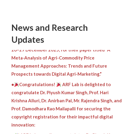
Congratulations to Dr. Anirban Pal!
Heartiest congratulations
to Mr. K. Baishnab,
Prof. P. K. Singh, and Prof. A. K. Singh (IIM Nagpur) for
News and Research
receiving an Honourable Mention at the 19th ISDSI–
Global Conference 2025, held at IMI Kolkata from
Updates
26–29 December 2025, for their paper titled “A
Meta-Analysis of Agri-Commodity Price
Management Approaches: Trends and Future
Prospects towards Digital Agri-Marketing.”
•
Congratulations!
ARF Lab is delighted to
congratulate Dr. Piyush Kumar Singh, Prof. Hari
Krishna Alluri, Dr. Anirban Pal, Mr. Rajendra Singh, and
Prof. Damodhara Rao Mailapalli for securing the
copyright registration for their impactful digital
innovation:
•
ARF Lab proudly congratulates Dr. Piyush Kumar