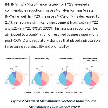
(MFIN)’s India Microfinance Review for FY23 revealed a
commendable reduction in gross Non-Performing Assets
(NPAs) as well. In FY23, the gross NPAs of MFIs decreased to
2.7%, reflecting a significant improvement from 5.6% in FY22
and 5.2% in FY21
(SIDBI, 2023)
. This financial rebound can be
attributed to a combination of resumed business operations
post-COVID and regulatory changes that played a pivotal role
in restoring sustainability and profitability.
Figure 2. Status of Microfinance Sector in India (Source:
Microfinance Pulse Report 2023)