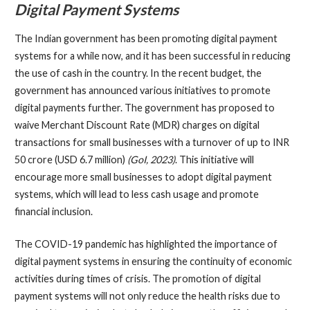
Digital Payment Systems
The Indian government has been promoting digital payment
systems for a while now, and it has been successful in reducing
the use of cash in the country. In the recent budget, the
government has announced various initiatives to promote
digital payments further. The government has proposed to
waive Merchant Discount Rate (MDR) charges on digital
transactions for small businesses with a turnover of up to INR
50 crore (USD 6.7 million)
(GoI, 2023)
. This initiative will
encourage more small businesses to adopt digital payment
systems, which will lead to less cash usage and promote
financial inclusion.
The COVID-19 pandemic has highlighted the importance of
digital payment systems in ensuring the continuity of economic
activities during times of crisis. The promotion of digital
payment systems will not only reduce the health risks due to