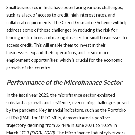
Small businesses in India have been facing various challenges,
such as a lack of access to credit, high interest rates, and
collateral requirements. The Credit Guarantee Scheme will help
address some of these challenges by reducing the risk for
lending institutions and making it easier for small businesses to
access credit. This will enable them to invest in their
businesses, expand their operations, and create more
employment opportunities, which is crucial for the economic
growth of the country.
Performance of the Microfinance Sector
In the fiscal year 2023, the microfinance sector exhibited
substantial growth and resilience, overcoming challenges posed
by the pandemic. Key financial indicators, such as the Portfolio
at Risk (PAR) for NBFC-MFIs, demonstrated a positive
trajectory, declining from 22.44% in June 2021 to 10.5% in
March 2023
(SIDBI, 2023)
. The Microfinance Industry Network