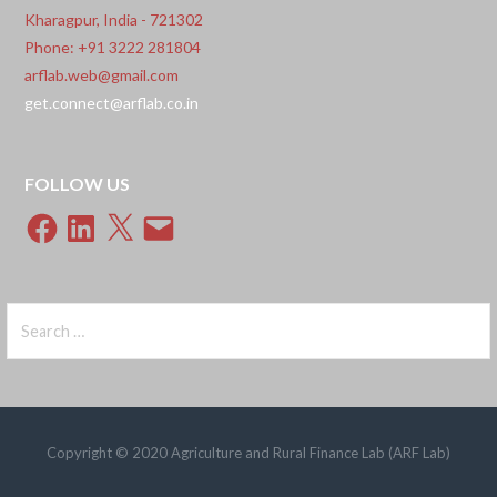
Kharagpur, India - 721302
Phone: +91 3222 281804
arflab.web@gmail.com
get.connect@arflab.co.in
FOLLOW US
Facebook
LinkedIn
X
Email
Search
for:
Copyright © 2020 Agriculture and Rural Finance Lab (ARF Lab)