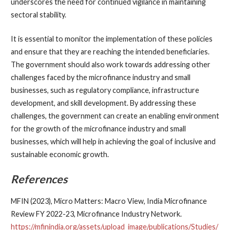
underscores the need for continued vigilance in maintaining
sectoral stability.
It is essential to monitor the implementation of these policies
and ensure that they are reaching the intended beneficiaries.
The government should also work towards addressing other
challenges faced by the microfinance industry and small
businesses, such as regulatory compliance, infrastructure
development, and skill development. By addressing these
challenges, the government can create an enabling environment
for the growth of the microfinance industry and small
businesses, which will help in achieving the goal of inclusive and
sustainable economic growth.
References
MFIN (2023), Micro Matters: Macro View, India Microfinance
Review FY 2022-23, Microfinance Industry Network.
https://mfinindia.org/assets/upload_image/publications/Studies/