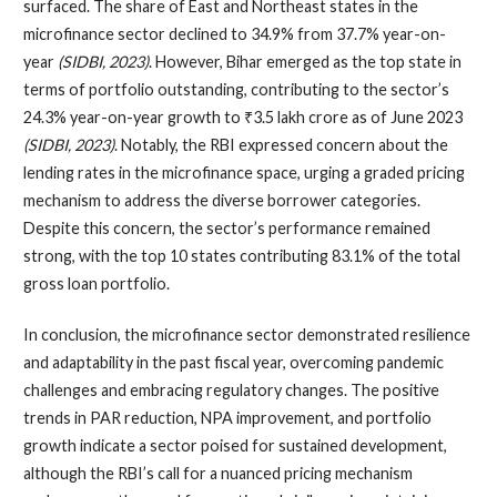
surfaced. The share of East and Northeast states in the
microfinance sector declined to 34.9% from 37.7% year-on-
year
(SIDBI, 2023)
. However, Bihar emerged as the top state in
terms of portfolio outstanding, contributing to the sector’s
24.3% year-on-year growth to ₹3.5 lakh crore as of June 2023
(SIDBI, 2023)
. Notably, the RBI expressed concern about the
lending rates in the microfinance space, urging a graded pricing
mechanism to address the diverse borrower categories.
Despite this concern, the sector’s performance remained
strong, with the top 10 states contributing 83.1% of the total
gross loan portfolio.
In conclusion, the microfinance sector demonstrated resilience
and adaptability in the past fiscal year, overcoming pandemic
challenges and embracing regulatory changes. The positive
trends in PAR reduction, NPA improvement, and portfolio
growth indicate a sector poised for sustained development,
although the RBI’s call for a nuanced pricing mechanism