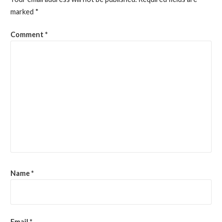
marked
*
Comment
*
Name
*
Email
*