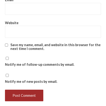
Website
Save my name, email, and website in this browser for the
next time I comment.
Notify me of follow-up comments by email.
Notify me of new posts by email.
Heartiest congratulations
to Mr. Kripamay
Baishnab on the successful completion of his PhD
Synopsis Seminar
held on 6th April 2026.