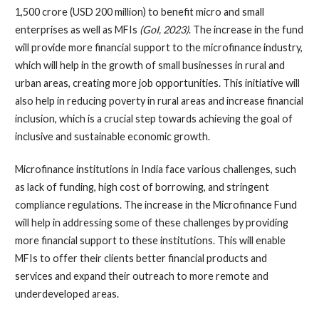
1,500 crore (USD 200 million) to benefit micro and small
enterprises as well as MFIs
(GoI, 2023)
. The increase in the fund
will provide more financial support to the microfinance industry,
which will help in the growth of small businesses in rural and
urban areas, creating more job opportunities. This initiative will
also help in reducing poverty in rural areas and increase financial
inclusion, which is a crucial step towards achieving the goal of
inclusive and sustainable economic growth.
Microfinance institutions in India face various challenges, such
as lack of funding, high cost of borrowing, and stringent
compliance regulations. The increase in the Microfinance Fund
will help in addressing some of these challenges by providing
more financial support to these institutions. This will enable
MFIs to offer their clients better financial products and
services and expand their outreach to more remote and
underdeveloped areas.