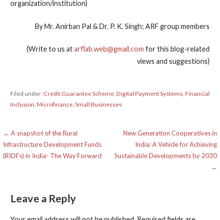
organization/institution)
By Mr. Anirban Pal & Dr. P. K. Singh; ARF group members
(Write to us at
arflab.web@gmail.com
for this blog-related
views and suggestions)
Filed under:
Credit Guarantee Scheme
,
Digital Payment Systems
,
Financial
Inclusion
,
Microfinance
,
Small Businesses
Post
← A snapshot of the Rural
New Generation Cooperatives in
Infrastructure Development Funds
India: A Vehicle for Achieving
navigation
(RIDFs) in India- The Way Forward
Sustainable Developments by 2030
→
Leave a Reply
Your email address will not be published.
Required fields are