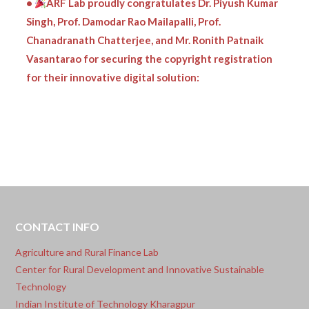
Singh, Prof. Damodar Rao Mailapalli, Prof.
Chanadranath Chatterjee, and Mr. Ronith Patnaik
Vasantarao for securing the copyright registration
for their innovative digital solution:
CONTACT INFO
Agriculture and Rural Finance Lab
Center for Rural Development and Innovative Sustainable
Technology
Indian Institute of Technology Kharagpur