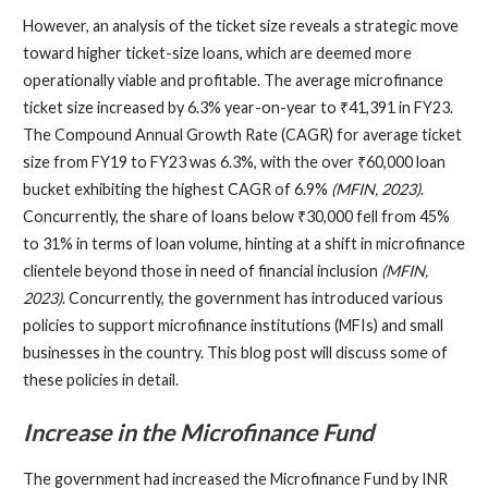
However, an analysis of the ticket size reveals a strategic move
toward higher ticket-size loans, which are deemed more
operationally viable and profitable. The average microfinance
ticket size increased by 6.3% year-on-year to ₹41,391 in FY23.
The Compound Annual Growth Rate (CAGR) for average ticket
size from FY19 to FY23 was 6.3%, with the over ₹60,000 loan
bucket exhibiting the highest CAGR of 6.9%
(MFIN, 2023)
.
Concurrently, the share of loans below ₹30,000 fell from 45%
to 31% in terms of loan volume, hinting at a shift in microfinance
clientele beyond those in need of financial inclusion
(MFIN,
2023)
. Concurrently, the government has introduced various
policies to support microfinance institutions (MFIs) and small
businesses in the country. This blog post will discuss some of
these policies in detail.
Increase in the Microfinance Fund
The government had increased the Microfinance Fund by INR