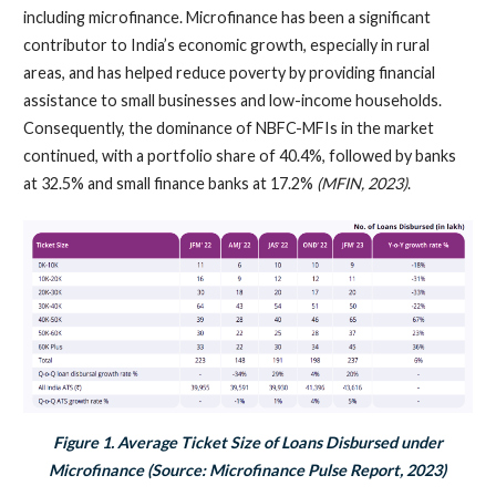
including microfinance. Microfinance has been a significant
contributor to India’s economic growth, especially in rural
areas, and has helped reduce poverty by providing financial
assistance to small businesses and low-income households.
Consequently, the dominance of NBFC-MFIs in the market
continued, with a portfolio share of 40.4%, followed by banks
at 32.5% and small finance banks at 17.2%
(MFIN, 2023)
.
Figure 1. Average Ticket Size of Loans Disbursed under
Microfinance (Source: Microfinance Pulse Report, 2023)