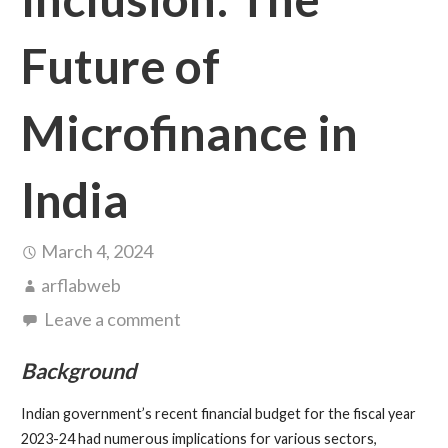
Future of
Microfinance in
India
March 4, 2024
arflabweb
Leave a comment
Background
Indian government’s recent financial budget for the fiscal year
2023-24 had numerous implications for various sectors,